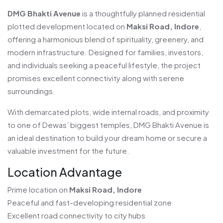
DMG Bhakti Avenue
is a thoughtfully planned residential
plotted development located on
Maksi Road, Indore
,
offering a harmonious blend of spirituality, greenery, and
modern infrastructure. Designed for families, investors,
and individuals seeking a peaceful lifestyle, the project
promises excellent connectivity along with serene
surroundings.
With demarcated plots, wide internal roads, and proximity
to one of Dewas’ biggest temples, DMG Bhakti Avenue is
an ideal destination to build your dream home or secure a
valuable investment for the future.
Location Advantage
Prime location on
Maksi Road, Indore
Peaceful and fast-developing residential zone
Excellent road connectivity to city hubs