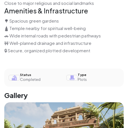
Close to major religious and social landmarks
Amenities & Infrastructure
🌳 Spacious green gardens
🛕 Temple nearby for spiritual well-being
🚗 Wide internal roads with pedestrian pathways
🚧 Well-planned drainage and infrastructure
🔒 Secure, organized plotted development
Status
Type
Completed
Plots
Gallery