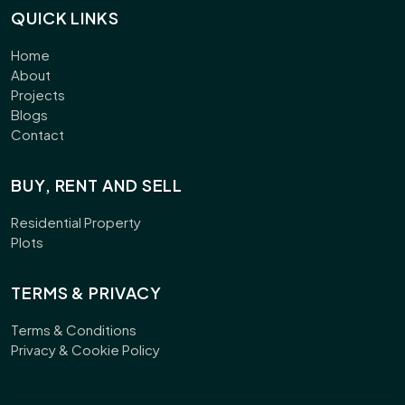
QUICK LINKS
Home
About
Projects
Blogs
Contact
BUY, RENT AND SELL
Residential Property
Plots
TERMS & PRIVACY
Terms & Conditions
Privacy & Cookie Policy