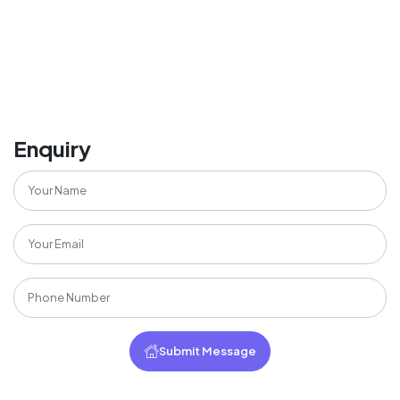
Enquiry
Submit Message