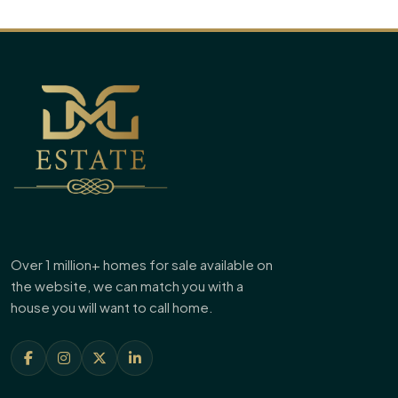
Over 1 million+ homes for sale available on
the website, we can match you with a
house you will want to call home.