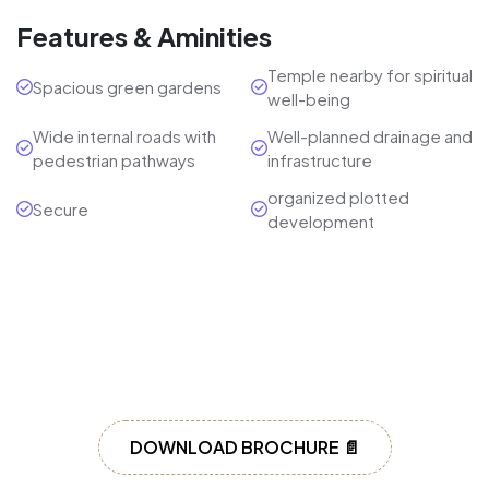
Features & Aminities
Temple nearby for spiritual
Spacious green gardens
well-being
Wide internal roads with
Well-planned drainage and
pedestrian pathways
infrastructure
organized plotted
Secure
development
DOWNLOAD BROCHURE 📄