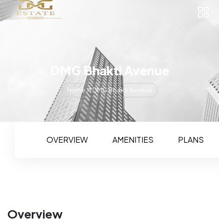
DMG Bhakti Avenue
Home
DMG Bhakti Avenue
OVERVIEW
AMENITIES
PLANS
Overview