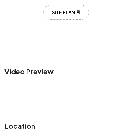
SITE PLAN 📄
Video Preview
Location