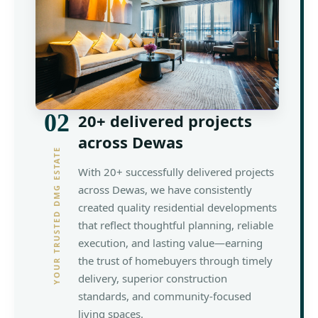
02
20+ delivered projects
across Dewas
YOUR TRUSTED DMG ESTATE
With 20+ successfully delivered projects
across Dewas, we have consistently
created quality residential developments
that reflect thoughtful planning, reliable
execution, and lasting value—earning
the trust of homebuyers through timely
delivery, superior construction
standards, and community-focused
living spaces.