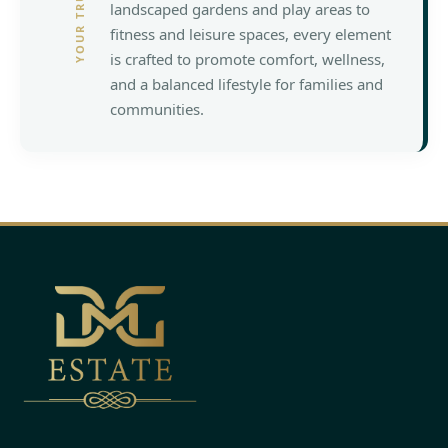
landscaped gardens and play areas to
fitness and leisure spaces, every element
is crafted to promote comfort, wellness,
and a balanced lifestyle for families and
communities.