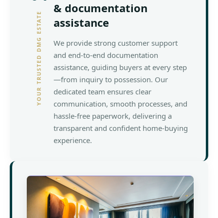
& documentation
YOUR TRUSTED DMG ESTATE
assistance
We provide strong customer support
and end-to-end documentation
assistance, guiding buyers at every step
—from inquiry to possession. Our
dedicated team ensures clear
communication, smooth processes, and
hassle-free paperwork, delivering a
transparent and confident home-buying
experience.