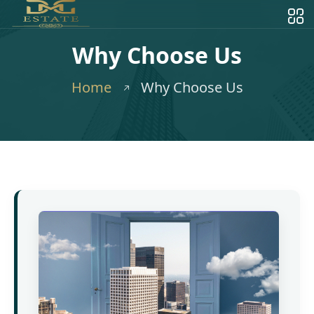
Why Choose Us
Home
Why Choose Us