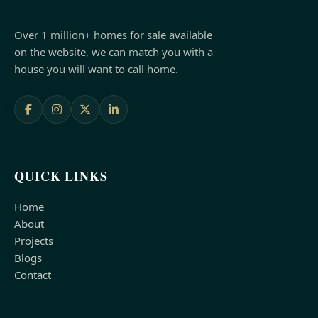
Over 1 million+ homes for sale available
on the website, we can match you with a
house you will want to call home.
QUICK LINKS
Home
About
Projects
Blogs
Contact