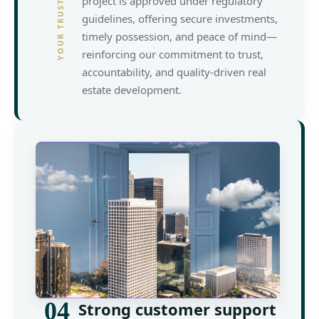
project is approved under regulatory
guidelines, offering secure investments,
timely possession, and peace of mind—
reinforcing our commitment to trust,
accountability, and quality-driven real
estate development.
04
Strong customer support