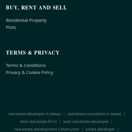
BUY, RENT AND SELL
Residential Property
Plots
TERMS & PRIVACY
Terms & Conditions
Privacy & Cookie Policy
real estate developer in dewas
|
real estate consultant in dewas
|
best real estate firms
|
best real estate developer
|
real estate development Constructor
|
estate developer
|