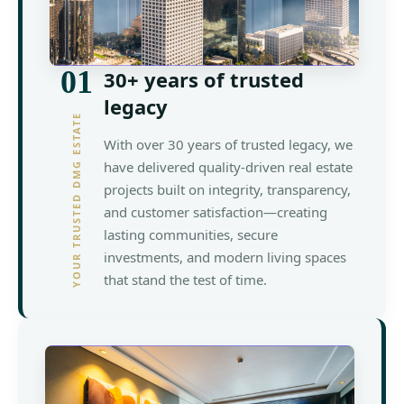
01
30+ years of trusted
legacy
YOUR TRUSTED DMG ESTATE
With over 30 years of trusted legacy, we
have delivered quality-driven real estate
projects built on integrity, transparency,
and customer satisfaction—creating
lasting communities, secure
investments, and modern living spaces
that stand the test of time.