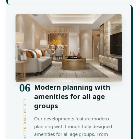
06
Modern planning with
amenities for all age
YOUR TRUSTED DMG ESTATE
groups
Our developments feature modern
planning with thoughtfully designed
amenities for all age groups. From