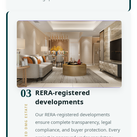
03
RERA-registered
developments
YOUR TRUSTED DMG ESTATE
Our RERA-registered developments
ensure complete transparency, legal
compliance, and buyer protection. Every