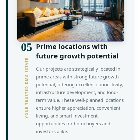
05
Prime locations with
future growth potential
YOUR TRUSTED DMG ESTATE
Our projects are strategically located in
prime areas with strong future growth
potential, offering excellent connectivity,
infrastructure development, and long-
term value. These well-planned locations
ensure higher appreciation, convenient
living, and smart investment
opportunities for homebuyers and
investors alike.