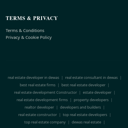
TERMS & PRIVACY
Terms & Conditions
Privacy & Cookie Policy
real estate developer in dewas
|
real estate consultant in dewas
|
best real estate firms
|
best real estate developer
|
real estate development Constructor
|
estate developer
|
real estate development firms
|
property developers
|
realtor developer
|
developers and builders
|
real estate constructor
|
top real estate developers
|
top real estate company
|
dewas real estate
|