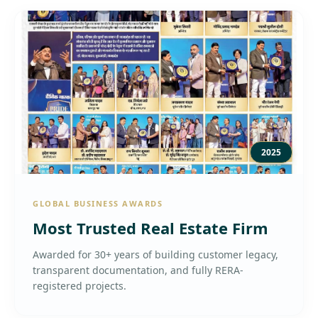
2025
GLOBAL BUSINESS AWARDS
Most Trusted Real Estate Firm
Awarded for 30+ years of building customer legacy,
transparent documentation, and fully RERA-
registered projects.