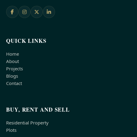
QUICK LINKS
Home
About
Projects
Blogs
Contact
BUY, RENT AND SELL
Residential Property
Plots