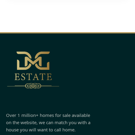
Over 1 million+ homes for sale available
on the website, we can match you with a
house you will want to call home.