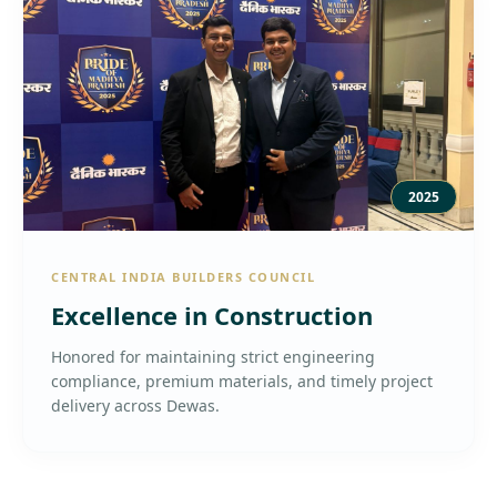
2025
CENTRAL INDIA BUILDERS COUNCIL
Excellence in Construction
Honored for maintaining strict engineering
compliance, premium materials, and timely project
delivery across Dewas.