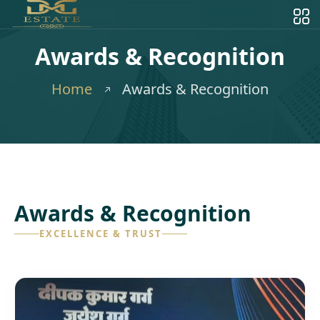
Awards & Recognition
Home
Awards & Recognition
Awards & Recognition
EXCELLENCE & TRUST