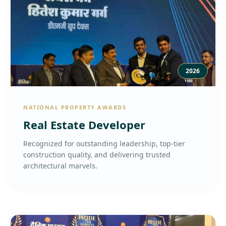
2026
NATIONAL PROPERTY AWARDS
Real Estate Developer
Recognized for outstanding leadership, top-tier
construction quality, and delivering trusted
architectural marvels.